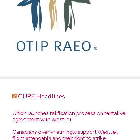
CUPE Headlines
Union launches ratification process on tentative
agreement with WestJet
Canadians overwhelmingly support WestJet
flight attendants and their right to strike