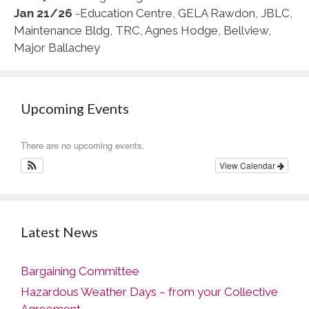
Jan 21/26
-Education Centre, GELA Rawdon, JBLC,
Maintenance Bldg, TRC, Agnes Hodge, Bellview,
Major Ballachey
Upcoming Events
There are no upcoming events.
View Calendar
Latest News
Bargaining Committee
Hazardous Weather Days – from your Collective