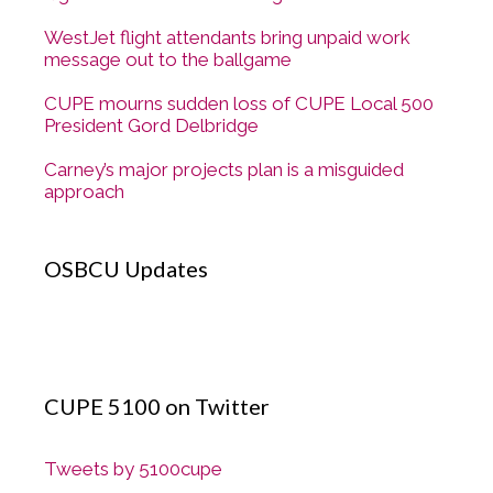
WestJet flight attendants bring unpaid work
message out to the ballgame
CUPE mourns sudden loss of CUPE Local 500
President Gord Delbridge
Carney’s major projects plan is a misguided
approach
OSBCU Updates
CUPE 5100 on Twitter
Tweets by 5100cupe