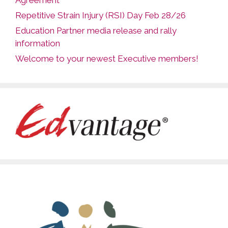
Agreement
Repetitive Strain Injury (RSI) Day Feb 28/26
Education Partner media release and rally
information
Welcome to your newest Executive members!