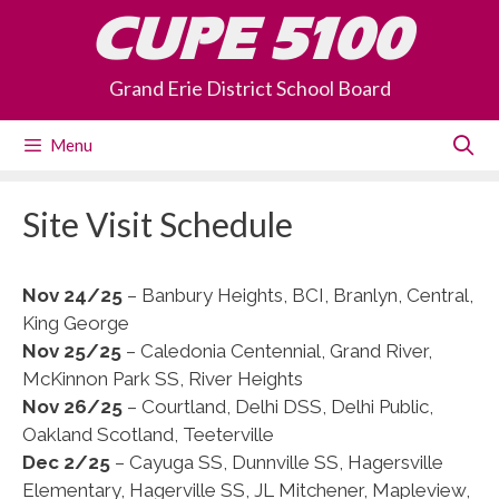
Skip
CUPE 5100
to
content
Grand Erie District School Board
Menu
Site Visit Schedule
Nov 24/25
– Banbury Heights, BCI, Branlyn, Central,
King George
Nov 25/25
– Caledonia Centennial, Grand River,
McKinnon Park SS, River Heights
Nov 26/25
– Courtland, Delhi DSS, Delhi Public,
Oakland Scotland, Teeterville
Dec 2/25
– Cayuga SS, Dunnville SS, Hagersville
Elementary, Hagerville SS, JL Mitchener, Mapleview,