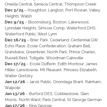
Oneida Central, Seneca Central, Thompson Creek
Dec 3/25
– Houghton, Langton, Port Rowan, Valley
Heights, Walsh
Dec 9/25
– Bloomsburg, Boston, Lakewood,
Lynndale Heights, Simcoe Comp, Waterford DHS,
Waterford Public, West Lynn
Dec 16/25
– Brier Park, Cedarland, Centennial GW,
Echo Place, Ecole Confederation, Graham Bell,
Grandview, Greenbrier, North Park, Prince Charles,
Russell Reid, Tollgate, Woodman Cainsville
Dec 17/25
– Ecole Dufferin, Edith Montour, James
Hillier, Lansdowne, Mt Pleasant, Princess Elizabeth,
Walter Gretzky
Jan 12/26
– Jarvis Public, Onondaga Brant, Rainham,
Walpole
Jan 13/26
– Burford DES, Cobblestone, Glen
Morris, North Ward, Paris Central, St George German
Jan 17/26
– King George