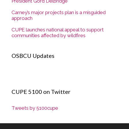
President Gord Delbridge
Carney’s major projects plan is a misguided
approach
CUPE launches national appeal to support
communities affected by wildfires
OSBCU Updates
CUPE 5100 on Twitter
Tweets by 5100cupe