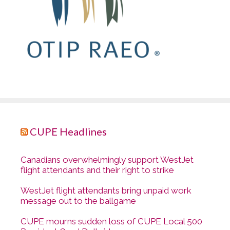
CUPE Headlines
Canadians overwhelmingly support WestJet
flight attendants and their right to strike
WestJet flight attendants bring unpaid work
message out to the ballgame
CUPE mourns sudden loss of CUPE Local 500