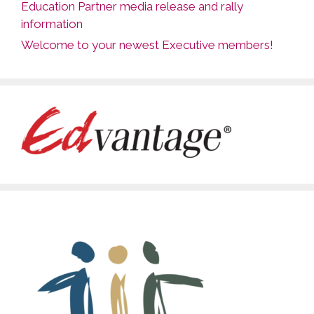
Education Partner media release and rally
information
Welcome to your newest Executive members!