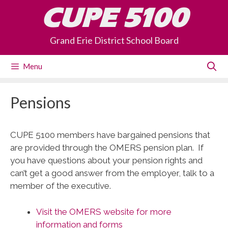
Skip
CUPE 5100
to
content
Grand Erie District School Board
Menu
Pensions
CUPE 5100 members have bargained pensions that
are provided through the OMERS pension plan. If
you have questions about your pension rights and
can’t get a good answer from the employer, talk to a
member of the executive.
Visit the OMERS website for more
information and forms