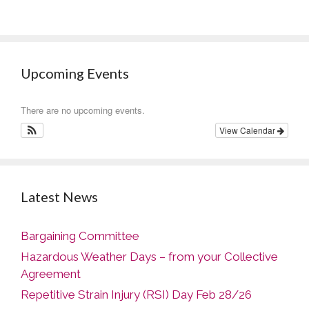
Upcoming Events
There are no upcoming events.
View Calendar
Latest News
Bargaining Committee
Hazardous Weather Days – from your Collective
Agreement
Repetitive Strain Injury (RSI) Day Feb 28/26